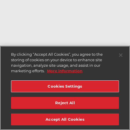
By clicking “Accept All Cookies”, you agree to the
storing of cookies on your device to enhance site
navigation, analyze site usage, and assist in our
marketing efforts.
More information
Cookies Settings
Reject All
Accept All Cookies