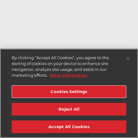
By clicking “Accept All Cookies”, you agree to the
storing of cookies on your device to enhance site
navigation, analyze site usage, and assist in our
marketing efforts.
More information
Cookies Settings
Reject All
Accept All Cookies