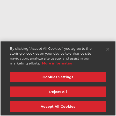
By clicking “Accept All Cookies”, you agree to the
storing of cookies on your device to enhance site
navigation, analyze site usage, and assist in our
marketing efforts.
More information
Cookies Settings
Reject All
Accept All Cookies