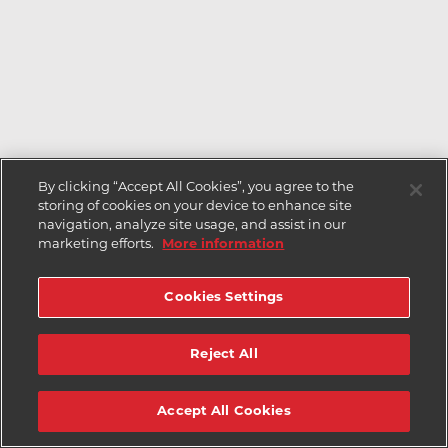
By clicking “Accept All Cookies”, you agree to the
storing of cookies on your device to enhance site
navigation, analyze site usage, and assist in our
marketing efforts.
More information
Cookies Settings
Reject All
Accept All Cookies