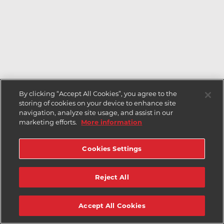
By clicking “Accept All Cookies”, you agree to the
storing of cookies on your device to enhance site
navigation, analyze site usage, and assist in our
marketing efforts.
More information
Cookies Settings
Reject All
Accept All Cookies