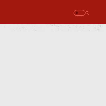
Search