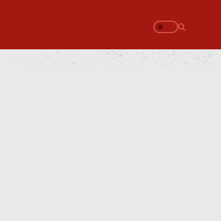
Search