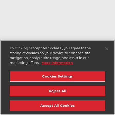
By clicking “Accept All Cookies”, you agree to the
storing of cookies on your device to enhance site
navigation, analyze site usage, and assist in our
marketing efforts.
More information
Cookies Settings
Reject All
Accept All Cookies