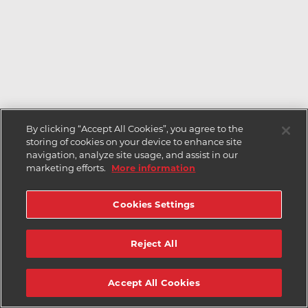
By clicking “Accept All Cookies”, you agree to the
storing of cookies on your device to enhance site
navigation, analyze site usage, and assist in our
marketing efforts.
More information
Cookies Settings
Reject All
Accept All Cookies