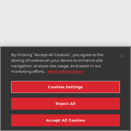
By clicking “Accept All Cookies”, you agree to the
storing of cookies on your device to enhance site
navigation, analyze site usage, and assist in our
marketing efforts.
More information
Cookies Settings
Reject All
Accept All Cookies