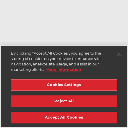
By clicking “Accept All Cookies”, you agree to the
storing of cookies on your device to enhance site
navigation, analyze site usage, and assist in our
marketing efforts.
More information
Cookies Settings
Reject All
Accept All Cookies