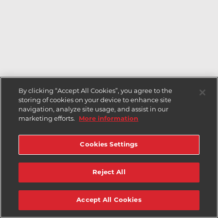
By clicking “Accept All Cookies”, you agree to the
storing of cookies on your device to enhance site
navigation, analyze site usage, and assist in our
marketing efforts.
More information
Cookies Settings
Reject All
Accept All Cookies