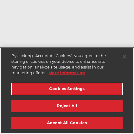
By clicking “Accept All Cookies”, you agree to the
storing of cookies on your device to enhance site
navigation, analyze site usage, and assist in our
marketing efforts.
More information
Cookies Settings
Reject All
Accept All Cookies