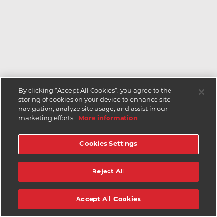
By clicking “Accept All Cookies”, you agree to the
storing of cookies on your device to enhance site
navigation, analyze site usage, and assist in our
marketing efforts.
More information
Cookies Settings
Reject All
Accept All Cookies