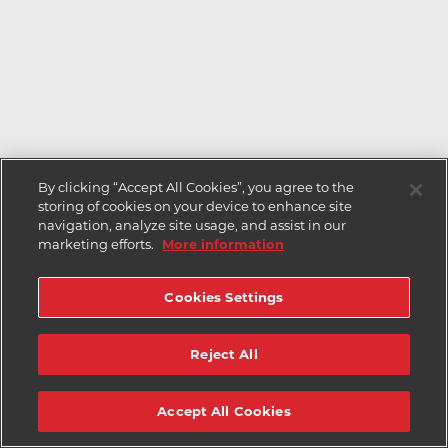
By clicking “Accept All Cookies”, you agree to the
storing of cookies on your device to enhance site
navigation, analyze site usage, and assist in our
marketing efforts.
More information
Cookies Settings
Reject All
Accept All Cookies