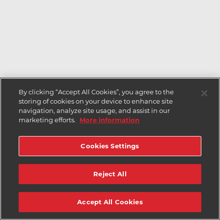
By clicking “Accept All Cookies”, you agree to the
storing of cookies on your device to enhance site
navigation, analyze site usage, and assist in our
marketing efforts.
More information
Cookies Settings
Reject All
Accept All Cookies