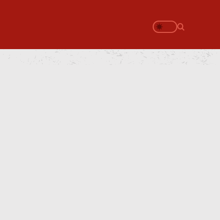
Search