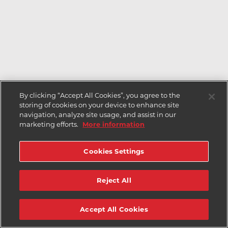
By clicking “Accept All Cookies”, you agree to the
storing of cookies on your device to enhance site
navigation, analyze site usage, and assist in our
marketing efforts.
More information
Cookies Settings
Reject All
Accept All Cookies