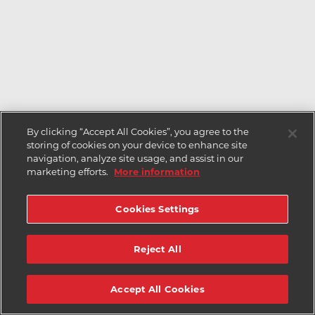
By clicking “Accept All Cookies”, you agree to the
storing of cookies on your device to enhance site
navigation, analyze site usage, and assist in our
marketing efforts.
More information
Cookies Settings
Reject All
Accept All Cookies