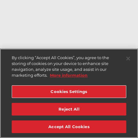
By clicking “Accept All Cookies”, you agree to the
storing of cookies on your device to enhance site
navigation, analyze site usage, and assist in our
marketing efforts.
More information
Cookies Settings
Reject All
Accept All Cookies