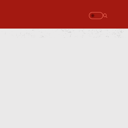
Search