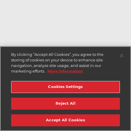
By clicking “Accept All Cookies”, you agree to the
storing of cookies on your device to enhance site
navigation, analyze site usage, and assist in our
marketing efforts.
More information
Cookies Settings
Reject All
Accept All Cookies