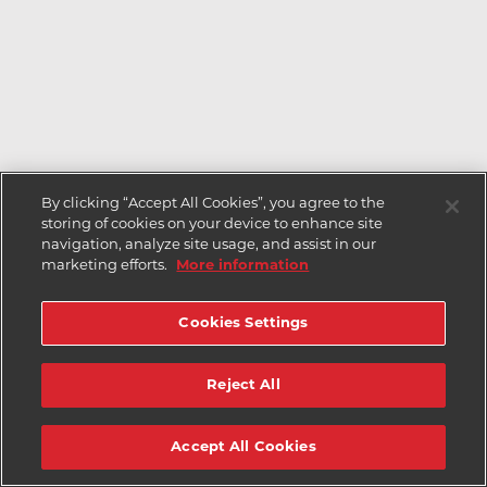
By clicking “Accept All Cookies”, you agree to the
storing of cookies on your device to enhance site
navigation, analyze site usage, and assist in our
marketing efforts.
More information
Cookies Settings
Reject All
Accept All Cookies