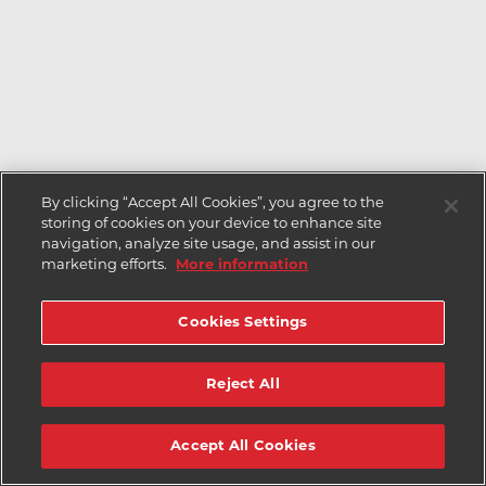
By clicking “Accept All Cookies”, you agree to the
storing of cookies on your device to enhance site
navigation, analyze site usage, and assist in our
marketing efforts.
More information
Cookies Settings
Reject All
Accept All Cookies