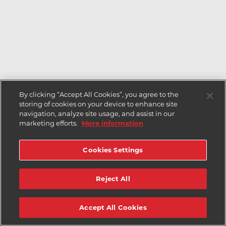
By clicking “Accept All Cookies”, you agree to the
storing of cookies on your device to enhance site
navigation, analyze site usage, and assist in our
marketing efforts.
More information
Cookies Settings
Reject All
Accept All Cookies