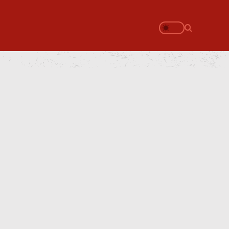
Search