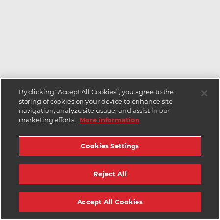
By clicking “Accept All Cookies”, you agree to the
storing of cookies on your device to enhance site
navigation, analyze site usage, and assist in our
marketing efforts.
More information
Cookies Settings
Reject All
Accept All Cookies