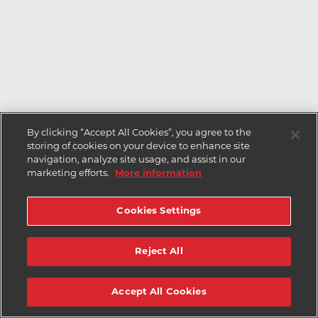
By clicking “Accept All Cookies”, you agree to the
storing of cookies on your device to enhance site
navigation, analyze site usage, and assist in our
marketing efforts.
More information
Cookies Settings
Reject All
Accept All Cookies