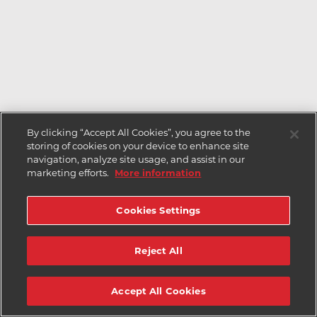
By clicking “Accept All Cookies”, you agree to the
storing of cookies on your device to enhance site
navigation, analyze site usage, and assist in our
marketing efforts.
More information
Cookies Settings
Reject All
Accept All Cookies