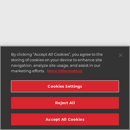
By clicking “Accept All Cookies”, you agree to the
storing of cookies on your device to enhance site
navigation, analyze site usage, and assist in our
marketing efforts.
More information
Cookies Settings
Reject All
Accept All Cookies