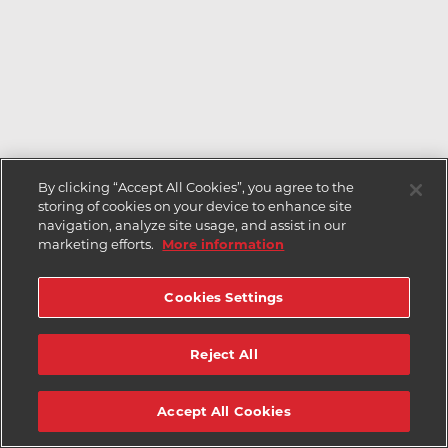
By clicking “Accept All Cookies”, you agree to the
storing of cookies on your device to enhance site
navigation, analyze site usage, and assist in our
marketing efforts.
More information
Cookies Settings
Reject All
Accept All Cookies