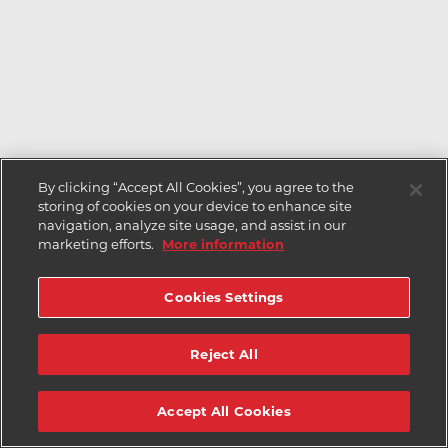
By clicking “Accept All Cookies”, you agree to the
storing of cookies on your device to enhance site
navigation, analyze site usage, and assist in our
marketing efforts.
More information
Cookies Settings
Reject All
Accept All Cookies