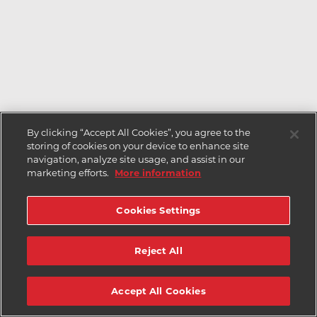
By clicking “Accept All Cookies”, you agree to the
storing of cookies on your device to enhance site
navigation, analyze site usage, and assist in our
marketing efforts.
More information
Cookies Settings
Reject All
Accept All Cookies