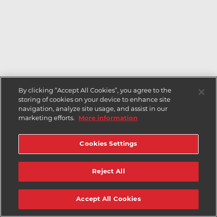
By clicking “Accept All Cookies”, you agree to the
storing of cookies on your device to enhance site
navigation, analyze site usage, and assist in our
marketing efforts.
More information
Cookies Settings
Reject All
Accept All Cookies