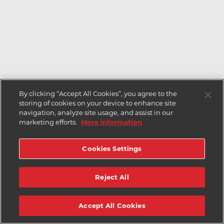
By clicking “Accept All Cookies”, you agree to the
storing of cookies on your device to enhance site
navigation, analyze site usage, and assist in our
marketing efforts.
More information
Cookies Settings
Reject All
Accept All Cookies